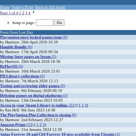
Home
Today's Posts
Back to full forum
Page 1 of 4
1
2
3
4
Jump to page:
Posts From Last Day
Playstation store locked games issue
(0)
by Harrison: 26th April 2026 16:29
Humble Bundle
(0)
by Harrison: 17th April 2026 09:34
Missing Store pages on Steam
(2)
by Harrison: 29th March 2026 18:56
RePlayOS
(0)
by Harrison: 10th March 2026 23:01
PD Library collections
(0)
by Harrison: 7th March 2026 12:13
Testing and reviewing older games
(0)
by Harrison: 9th February 2026 00:10
Delisting games on digital platforms
(3)
by Harrison: 13th October 2023 10:05
Access to your Steam Library is ending.
(22)
(
1
2
3
)
by Kin Hell: 9th June 2023 14:58
The PlayStation Plus Collection is closing
(0)
by Harrison: 2nd February 2023 12:27
Amazon Prime
(23)
(
1
2
3
)
by Harrison: 31st January 2024 12:59
Aniga Forever 10 and C64 Forever 10 now available from Cloanto
(2)