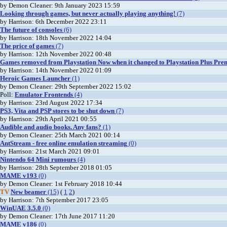
by Demon Cleaner: 9th January 2023 15:59
Looking through games, but never actually playing anything!
(7)
by Harrison: 6th December 2022 23:11
The future of consoles
(6)
by Harrison: 18th November 2022 14:04
The price of games
(7)
by Harrison: 12th November 2022 00:48
Games removed from Playstation Now when it changed to Playstation Plus Pre
by Harrison: 14th November 2022 01:09
Heroic Games Launcher
(1)
by Demon Cleaner: 29th September 2022 15:02
Poll:
Emulator Frontends
(4)
by Harrison: 23rd August 2022 17:34
PS3, Vita and PSP stores to be shut down
(7)
by Harrison: 29th April 2021 00:55
Audible and audio books. Any fans?
(1)
by Demon Cleaner: 25th March 2021 00:14
AntStream - free online emulation streaming
(0)
by Harrison: 21st March 2021 09:01
Nintendo 64 Mini rumours
(4)
by Harrison: 28th September 2018 01:05
MAME v193
(0)
by Demon Cleaner: 1st February 2018 10:44
TV
New beamer
(15)
(
1
2
)
by Harrison: 7th September 2017 23:05
WinUAE 3.5.0
(0)
by Demon Cleaner: 17th June 2017 11:20
MAME v186
(0)