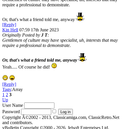
require a professional to demonstrate.
Or, that's what a friend told me, anyway
[Reply]
Kin Hell
07:59 17th June 2023
Originally Posted by
J T
:
Gentlemen of culture may have specialist, uh, interests that may
require a professional to demonstrate.
Or, that's what a friend told me, anyway
Yeah..... Of course he did!
[Reply]
Tags
:Array
1
2
3
Up
User Name
Password
Copyright Â©2002 - 2013, Classicamiga.com, ClassicRetro.Net
and contributors.
vBulletin Copyright ©2000 - 2026, Jelsoft Enterprises Ltd.