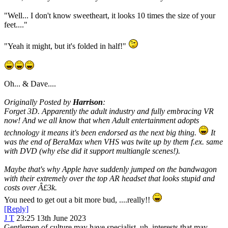
"Well... I don't know sweetheart, it looks 10 times the size of your
feet...."
"Yeah it might, but it's folded in half!"
Oh... & Dave....
Originally Posted by
Harrison
:
Forget 3D. Apparently the adult industry and fully embracing VR
now! And we all know that when Adult entertainment adopts
technology it means it's been endorsed as the next big thing.
It
was the end of BeraMax when VHS was twite up by them f.ex. same
with DVD (why else did it support multiangle scenes!).
Maybe that's why Apple have suddenly jumped on the bandwagon
with their extremely over the top AR headset that looks stupid and
costs over Â£3k.
You need to get out a bit more bud, ....really!!
[Reply]
J T
23:25 13th June 2023
Gentlemen of culture may have specialist, uh, interests that may