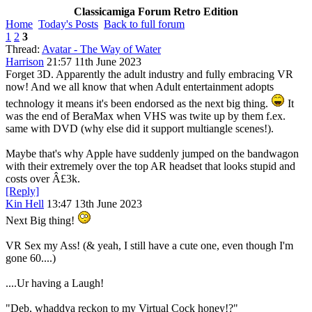
Classicamiga Forum Retro Edition
Home
Today's Posts
Back to full forum
1
2
3
Thread:
Avatar - The Way of Water
Harrison
21:57 11th June 2023
Forget 3D. Apparently the adult industry and fully embracing VR
now! And we all know that when Adult entertainment adopts
technology it means it's been endorsed as the next big thing.
It
was the end of BeraMax when VHS was twite up by them f.ex.
same with DVD (why else did it support multiangle scenes!).
Maybe that's why Apple have suddenly jumped on the bandwagon
with their extremely over the top AR headset that looks stupid and
costs over Â£3k.
[Reply]
Kin Hell
13:47 13th June 2023
Next Big thing!
VR Sex my Ass! (& yeah, I still have a cute one, even though I'm
gone 60....)
....Ur having a Laugh!
"Deb, whaddya reckon to my Virtual Cock honey!?"