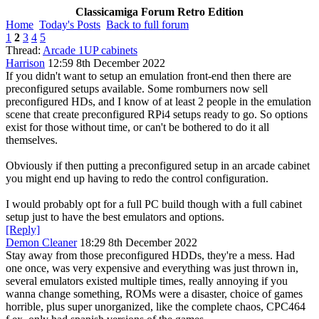
Classicamiga Forum Retro Edition
Home
Today's Posts
Back to full forum
1
2
3
4
5
Thread:
Arcade 1UP cabinets
Harrison
12:59 8th December 2022
If you didn't want to setup an emulation front-end then there are
preconfigured setups available. Some romburners now sell
preconfigured HDs, and I know of at least 2 people in the emulation
scene that create preconfigured RPi4 setups ready to go. So options
exist for those without time, or can't be bothered to do it all
themselves.
Obviously if then putting a preconfigured setup in an arcade cabinet
you might end up having to redo the control configuration.
I would probably opt for a full PC build though with a full cabinet
setup just to have the best emulators and options.
[Reply]
Demon Cleaner
18:29 8th December 2022
Stay away from those preconfigured HDDs, they're a mess. Had
one once, was very expensive and everything was just thrown in,
several emulators existed multiple times, really annoying if you
wanna change something, ROMs were a disaster, choice of games
horrible, plus super unorganized, like the complete chaos, CPC464