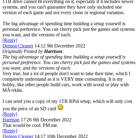
1TB drive cannot fit everything on it, especially if it includes newer
systems, and you can't guarantee they have only included one
version of each game and not every clone or regional variation.
The big advantage of spending time building a setup yourself is
personal preference. You can cherry pick just the games and systems
you want, and the versions of each.
[Reply]
Demon Cleaner
14:12 9th December 2022
Originally Posted by
Harrison
:
The big advantage of spending time building a setup yourself is
personal preference. You can cherry pick just the games and systems
you want, and the versions of each.
Very true, but a lot of people don't want to take their time, which I
completely understand as it is VERY time consuming. It is my
hobby, like other people build cars, work with wood or play with
MÃ¤rklin.
I can send you a copy of my 1TB RPi4 setup, which will only cost
you the price of an SD card
[Reply]
Harrison
17:26 9th December 2022
That would be cool. PM me.
[Reply]
Demon Cleaner
14:17 10th December 2022