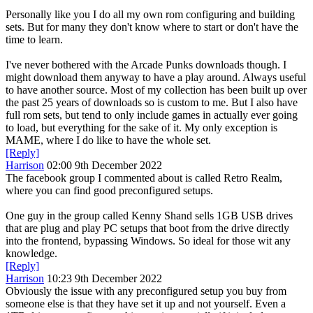
Personally like you I do all my own rom configuring and building
sets. But for many they don't know where to start or don't have the
time to learn.
I've never bothered with the Arcade Punks downloads though. I
might download them anyway to have a play around. Always useful
to have another source. Most of my collection has been built up over
the past 25 years of downloads so is custom to me. But I also have
full rom sets, but tend to only include games in actually ever going
to load, but everything for the sake of it. My only exception is
MAME, where I do like to have the whole set.
[Reply]
Harrison
02:00 9th December 2022
The facebook group I commented about is called Retro Realm,
where you can find good preconfigured setups.
One guy in the group called Kenny Shand sells 1GB USB drives
that are plug and play PC setups that boot from the drive directly
into the frontend, bypassing Windows. So ideal for those wit any
knowledge.
[Reply]
Harrison
10:23 9th December 2022
Obviously the issue with any preconfigured setup you buy from
someone else is that they have set it up and not yourself. Even a