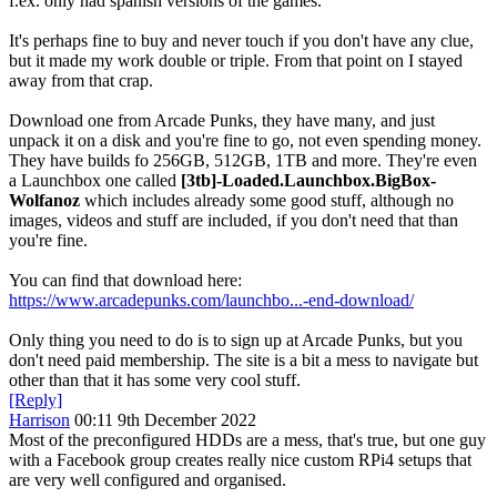
f.ex. only had spanish versions of the games.
It's perhaps fine to buy and never touch if you don't have any clue,
but it made my work double or triple. From that point on I stayed
away from that crap.
Download one from Arcade Punks, they have many, and just
unpack it on a disk and you're fine to go, not even spending money.
They have builds fo 256GB, 512GB, 1TB and more. They're even
a Launchbox one called
[3tb]-Loaded.Launchbox.BigBox-
Wolfanoz
which includes already some good stuff, although no
images, videos and stuff are included, if you don't need that than
you're fine.
You can find that download here:
https://www.arcadepunks.com/launchbo...-end-download/
Only thing you need to do is to sign up at Arcade Punks, but you
don't need paid membership. The site is a bit a mess to navigate but
other than that it has some very cool stuff.
[Reply]
Harrison
00:11 9th December 2022
Most of the preconfigured HDDs are a mess, that's true, but one guy
with a Facebook group creates really nice custom RPi4 setups that
are very well configured and organised.