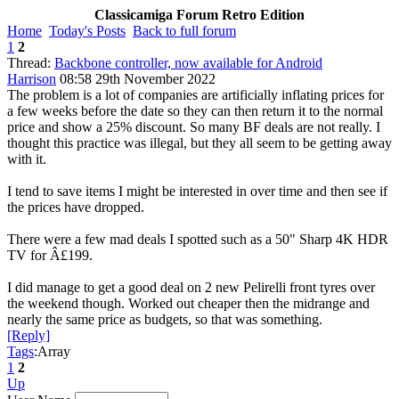
Classicamiga Forum Retro Edition
Home
Today's Posts
Back to full forum
1
2
Thread:
Backbone controller, now available for Android
Harrison
08:58 29th November 2022
The problem is a lot of companies are artificially inflating prices for
a few weeks before the date so they can then return it to the normal
price and show a 25% discount. So many BF deals are not really. I
thought this practice was illegal, but they all seem to be getting away
with it.
I tend to save items I might be interested in over time and then see if
the prices have dropped.
There were a few mad deals I spotted such as a 50" Sharp 4K HDR
TV for Â£199.
I did manage to get a good deal on 2 new Pelirelli front tyres over
the weekend though. Worked out cheaper then the midrange and
nearly the same price as budgets, so that was something.
[Reply]
Tags
:Array
1
2
Up