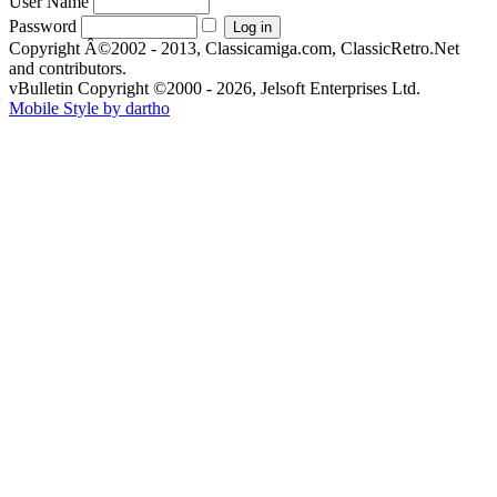
User Name
Password
Copyright Â©2002 - 2013, Classicamiga.com, ClassicRetro.Net
and contributors.
vBulletin Copyright ©2000 - 2026, Jelsoft Enterprises Ltd.
Mobile Style by dartho