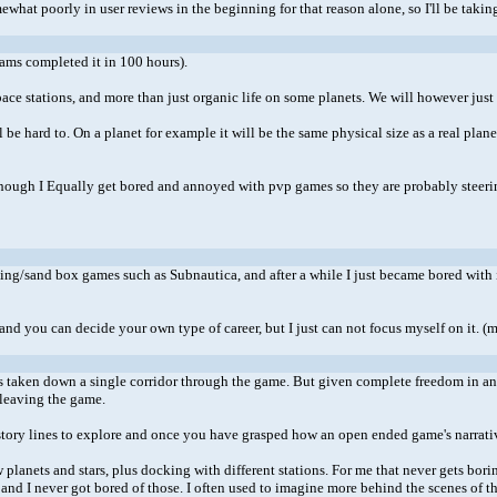
ewhat poorly in user reviews in the beginning for that reason alone, so I'll be taking 
ams completed it in 100 hours).
ce stations, and more than just organic life on some planets. We will however just ha
ll be hard to. On a planet for example it will be the same physical size as a real pl
. Although I Equally get bored and annoyed with pvp games so they are probably steerin
aming/sand box games such as Subnautica, and after a while I just became bored with 
 and you can decide your own type of career, but I just can not focus myself on it. (
taken down a single corridor through the game. But given complete freedom in an o
 leaving the game.
d story lines to explore and once you have grasped how an open ended game's narra
planets and stars, plus docking with different stations. For me that never gets bor
er and I never got bored of those. I often used to imagine more behind the scenes of 