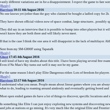
vastly different variations are in for a disappointment. I expect the game to fare som
[Reply]
Harrison
10:11 4th August 2016
No one knows yet (other than the guy who claimed he bought a ladled copy for 2k 
They have shown official videos now of space combat, large structures.. possibly spa
They did say in an interview that it is possible to bump into other players but it wi
won't know they are both there and will likely never meet.
If that is the case I think the one area it will disappoint is the lack of multilayer
Sent from my SM-G900F using Tapatalk
[Reply]
Ghost
17:45 4th August 2016
I still kind of have my doubts about this title. I have been playing several free ro
Even if No Man's Sky turns out well it may not be my game.
For the same reason I don't play Elite Dangerous either. Lots of freedom for players
[Reply]
Harrison
22:17 6th August 2016
I understand what you mean. People moan about linear games where you are always 
what to do, leading to roaming around aimlessly and eventually getting bored and
Most open ended games do have a lot of things to discover, specific locations an
In something like Elite I can just enjoy exploring new systems and discovering new 
and jobs at stations or go mining. It's very much like the original Elite and Fronti