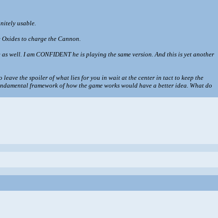
initely usable.
se Oxides to charge the Cannon.
use as well. I am CONFIDENT he is playing the same version. And this is yet another
leave the spoiler of what lies for you in wait at the center in tact to keep the
e fundamental framework of how the game works would have a better idea. What do