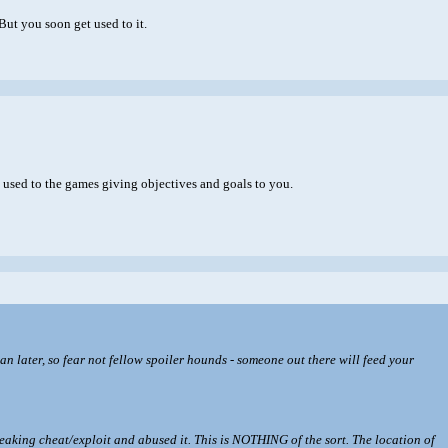
But you soon get used to it.
used to the games giving objectives and goals to you.
 than later, so fear not fellow spoiler hounds - someone out there will feed your
breaking cheat/exploit and abused it. This is NOTHING of the sort. The location of