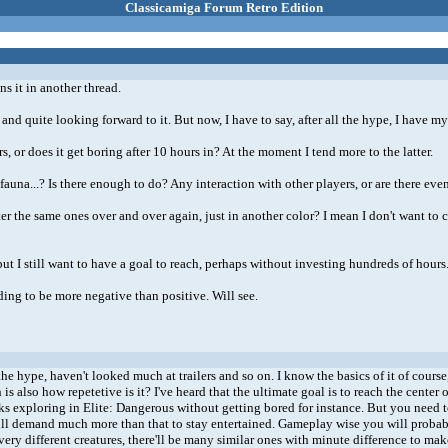
Classicamiga Forum Retro Edition
s it in another thread.
nd quite looking forward to it. But now, I have to say, after all the hype, I have m
 or does it get boring after 10 hours in? At the moment I tend more to the latter.
 fauna...? Is there enough to do? Any interaction with other players, or are there ev
ter the same ones over and over again, just in another color? I mean I don't want to
but I still want to have a goal to reach, perhaps without investing hundreds of hours
ending to be more negative than positive. Will see.
 hype, haven't looked much at trailers and so on. I know the basics of it of course, b
s also how repetetive is it? I've heard that the ultimate goal is to reach the center o
weeks exploring in Elite: Dangerous without getting bored for instance. But you nee
ill demand much more than that to stay entertained. Gameplay wise you will probably see
very different creatures, there'll be many similar ones with minute difference to m