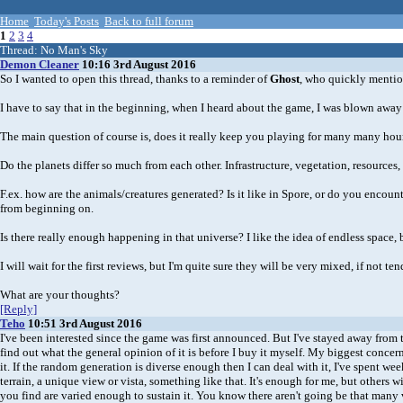
Home
Today's Posts
Back to full forum
1
2
3
4
Thread:
No Man's Sky
Demon Cleaner
10:16 3rd August 2016
So I wanted to open this thread, thanks to a reminder of
Ghost
, who quickly mention
I have to say that in the beginning, when I heard about the game, I was blown away a
The main question of course is, does it really keep you playing for many many hours,
Do the planets differ so much from each other. Infrastructure, vegetation, resources,
F.ex. how are the animals/creatures generated? Is it like in Spore, or do you encoun
from beginning on.
Is there really enough happening in that universe? I like the idea of endless space, 
I will wait for the first reviews, but I'm quite sure they will be very mixed, if not t
What are your thoughts?
[Reply]
Teho
10:51 3rd August 2016
I've been interested since the game was first announced. But I've stayed away from the
find out what the general opinion of it is before I buy it myself. My biggest concern i
it. If the random generation is diverse enough then I can deal with it, I've spent 
terrain, a unique view or vista, something like that. It's enough for me, but others w
you find are varied enough to sustain it. You know there aren't going be that many 