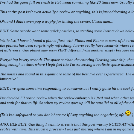
I've had the game full on crash to PS4 menu something like 20 times now. Usually w
This entire post isn't even actually a review or anything, this is just addressing a 
Oh, and I didn't even pop a trophy for hitting the center. C'mon man...
EDIT: Some people want some quick positives, so stealing some I wrote down belo
While I still haven't found a planet flush with Plants and Fauna as some of the trai
the planets has been surprisingly refreshing. I never really have moments where I 
of difference. One planet may seem VERY different from another simply because one 
Everything is very smooth. The space combat, the entering / leaving your ship, the wa
long enough at times where I legit feel like I'm traversing a realistic space-distanc
The noises and sound in this game are some of the best I've ever experienced. The an
immersive.'
EDIT: I've spent some time responding to comments but I really gotta hit the sack fo
I've decided I'll post a review when the review embargo is lifted and when other webs
and wait for that to lift. So when my review goes up it'll be parallel to all of the o
(This is a safeguard so you don't hate me if I say anything too negatively, ofc
)
ANOTHER EDIT: One thing I want to stress is that this post was my NOTES AT WHERE 
evolve with time. This is just a process - I was just sharing where I am in my game s