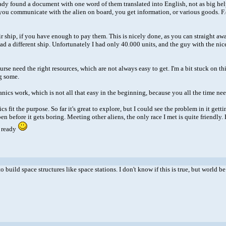
lready found a document with one word of them translated into English, not as big hel
you communicate with the alien on board, you get information, or various goods. F.ex
r ship, if you have enough to pay them. This is nicely done, as you can straight awa
ad a different ship. Unfortunately I had only 40.000 units, and the guy with the nic
se need the right resources, which are not always easy to get. I'm a bit stuck on this
g some.
nics work, which is not all that easy in the beginning, because you all the time nee
fit the purpose. So far it's great to explore, but I could see the problem in it gettin
happen before it gets boring. Meeting other aliens, the only race I met is quite frien
m ready
to build space structures like space stations. I don't know if this is true, but worl