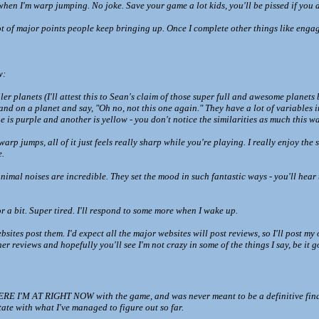
hen I'm warp jumping. No joke. Save your game a lot kids, you'll be pissed if you d
lot of major points people keep bringing up. Once I complete other things like engagi
w:
ler planets (I'll attest this to Sean's claim of those super full and awesome planets
land on a planet and say, "Oh no, not this one again." They have a lot of variable
is purple and another is yellow - you don't notice the similarities as much this wa
rp jumps, all of it just feels really sharp while you're playing. I really enjoy the 
e.
imal noises are incredible. They set the mood in such fantastic ways - you'll hear th
r a bit. Super tired. I'll respond to some more when I wake up.
ites post them. I'd expect all the major websites will post reviews, so I'll post my 
ther reviews and hopefully you'll see I'm not crazy in some of the things I say, be it
I'M AT RIGHT NOW with the game, and was never meant to be a definitive final say 
tate with what I've managed to figure out so far.