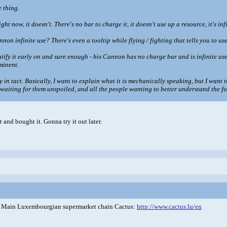
 thing.
 now, it doesn't. There's no bar to charge it, it doesn't use up a resource, it's inf
non infinite use? There's even a tooltip while flying / fighting that tells you to u
dentify it early on and sure enough - his Cannon has no charge bar and is infinite 
minent.
in tact. Basically, I want to explain what it is mechanically speaking, but I want to 
ry waiting for them unspoiled, and all the people wanting to better understand th
 and bought it. Gonna try it out later.
Main Luxembourgian supermarket chain Cactus:
http://www.cactus.lu/en