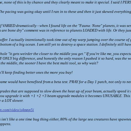
, none of this is by chance and they clearly meant to make it special. I said I PERS
e pacing was going okay until I ran in to these and then it just skewed everything f
tself VARIED dramatically - when I found life on the "Fauna: None" planets, it was se
 are bone dry" comment was in reference to planets LOADED with life. Or they jus
ffer. I actually intentionally took time out of my warp jumping over the course of 
ottom of a big ocean. I am still yet to destroy a space station. I definitely still have
hole "it gets weirder the closer to the middle you get." If you're like me, you expe
Y ONLY big difference, and honestly the only reason I pushed it so hard, was the w
t the middle, the sooner I have the best multi tool, so why wait?
'll keep finding better ones the more you buy!
s game would have benefited from a beta test. PRAY for a Day 1 patch, not only to nerf
ades that are supposed to slow down the heat up of your beam, actually speed it 
if you upgrade it with +1 +2 +3 beam upgrade modules it becomes UNUSABLE. This w
 a LOT slower.
on.com/video/x4mnp5i
 isn't like a one time bug thing either, 80% of the large sea creatures have spawn
appens.