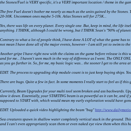
the Stones/Fuel is VERY specific, it's a VERY important location / theme in the game
The free Fuel doesn't bother me nearly as much as the units gained by the Stones. Th
20-30K. Uncommon ones maybe 5-10k. Atlas Stones sell for 275K...
Yes, there was life on every planet. Every single one. But, keep in mind, the life i
anything. I THINK, although I could be wrong, but I THINK Sean's "90% of planets
Contrary to what a lot of people think, I have done A LOT of what the game has to o
not mean I have done all of the major events, however - I am still yet to swim to the b
Another gripe I have right now with the claims on the game before release is this w
and for me... I haven't seen much in the way of difference as I went. The ONLY ONL
as you go further in. So, for me, my basic logic was... the sooner I get to the area a
EDIT: The process to upgrading ship module count is to just keep buying ships. You
There are bugs. Quite a few in fact. In some moments I really start to feel as if thi
Currently, Beam Upgrades for your multi tool seem broken and ass backwards. Upgr
slow it down. Essentially, your STARTING beam is as powerful as it can be, and 
supposed to START with, which would mean my early exploration would have gone
EDIT: Uploaded a quick video highlighting the beam "bug"
http://www.dailymoti
Sea creatures spawn in shallow water completely vertical stuck in the ground. This
and I can't even appropriately scan them or even naked eye view them when this h