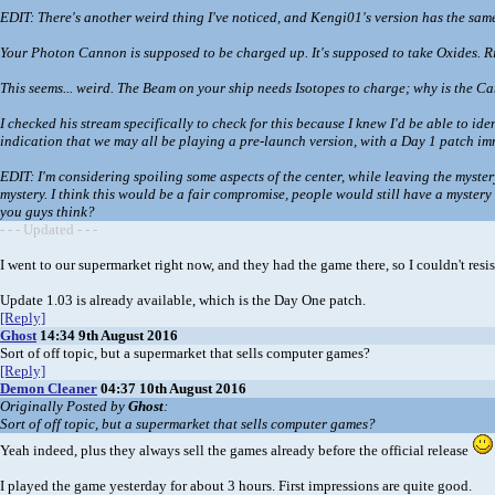
EDIT: There's another weird thing I've noticed, and Kengi01's version has the same
Your Photon Cannon is supposed to be charged up. It's supposed to take Oxides. Right
This seems... weird. The Beam on your ship needs Isotopes to charge; why is the Can
I checked his stream specifically to check for this because I knew I'd be able to i
indication that we may all be playing a pre-launch version, with a Day 1 patch im
EDIT: I'm considering spoiling some aspects of the center, while leaving the mystery 
mystery. I think this would be a fair compromise, people would still have a myste
you guys think?
- - - Updated - - -
I went to our supermarket right now, and they had the game there, so I couldn't resist
Update 1.03 is already available, which is the Day One patch.
[Reply]
Ghost
14:34 9th August 2016
Sort of off topic, but a supermarket that sells computer games?
[Reply]
Demon Cleaner
04:37 10th August 2016
Originally Posted by
Ghost
:
Sort of off topic, but a supermarket that sells computer games?
Yeah indeed, plus they always sell the games already before the official release
I played the game yesterday for about 3 hours. First impressions are quite good.