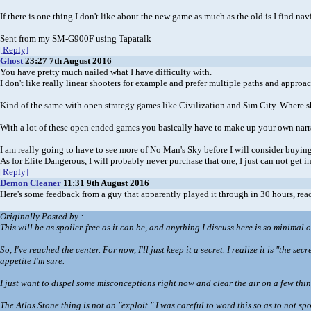
If there is one thing I don't like about the new game as much as the old is I find n
Sent from my SM-G900F using Tapatalk
[Reply]
Ghost
23:27 7th August 2016
You have pretty much nailed what I have difficulty with.
I don't like really linear shooters for example and prefer multiple paths and approa
Kind of the same with open strategy games like Civilization and Sim City. Where sh
With a lot of these open ended games you basically have to make up your own narr
I am really going to have to see more of No Man's Sky before I will consider buying
As for Elite Dangerous, I will probably never purchase that one, I just can not get i
[Reply]
Demon Cleaner
11:31 9th August 2016
Here's some feedback from a guy that apparently played it through in 30 hours, rea
Originally Posted by
:
This will be as spoiler-free as it can be, and anything I discuss here is so minimal 
So, I've reached the center. For now, I'll just keep it a secret. I realize it is "the 
appetite I'm sure.
I just want to dispel some misconceptions right now and clear the air on a few thing
The Atlas Stone thing is not an "exploit." I was careful to word this so as to not s