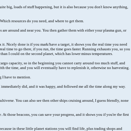
quite big, loads of stuff happening, but it is also because you don't know anything,
it. Which resources do you need, and where to get them.
ces are around and near you. You then gather them with either your plasma gun, or
x it. Nicely done is if you mark/have a target, it shows you the real time you need
al time to go there, if you run, the time goes faster. Running exhausts you, so you
er than I could on the second planet, which has lower minus temperatures.
 cargo capacity, so in the beginning you cannot carry around too much stuff, and
with the time, and you will eventually have to replenish it, otherwise no harvesting.
g I have to mention.
it. I immediately did, and it was happy, and followed me all the time along my way.
multiverse. You can also see then other ships cruising around, I guess friendly, none
 At those beacons, you can save your progress, and it shows you if you're the first
cause in these little planet stations you will find life, plus trading shops and