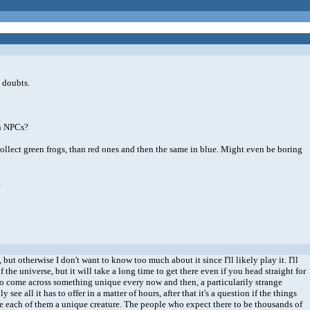
y doubts.
en NPCs?
 collect green frogs, than red ones and then the same in blue. Might even be boring
.
ut otherwise I don't want to know too much about it since I'll likely play it. I'll
f the universe, but it will take a long time to get there even if you head straight for
d to come across something unique every now and then, a particularily strange
 all it has to offer in a matter of hours, after that it's a question if the things
ake each of them a unique creature. The people who expect there to be thousands of