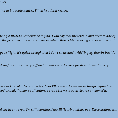
on't.
ng in big scale battles, I'll make a final review.
 being a REALLY low chance to find) I will say that the terrain and overall vibe of
s in the procedural - even the most mundane things like coloring can mean a world
y.
space flight, it's quick enough that I don't sit around twiddling my thumbs but it's
em from quite a ways off and it really sets the tone for that planet. It's very
own as kind of a "reddit review," but I'll respect the review embargo before I do
 good or bad, if other publications agree with me to some degree on any of it.
in any area. I'm still learning, I'm still figuring things out. These notions will