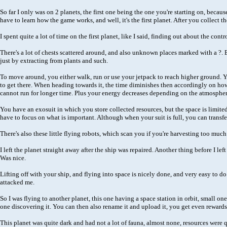
So far I only was on 2 planets, the first one being the one you're starting on, becau
have to learn how the game works, and well, it's the first planet. After you collect t
I spent quite a lot of time on the first planet, like I said, finding out about the c
There's a lot of chests scattered around, and also unknown places marked with a ?.
just by extracting from plants and such.
To move around, you either walk, run or use your jetpack to reach higher ground. You
to get there. When heading towards it, the time diminishes then accordingly on how 
cannot run for longer time. Plus your energy decreases depending on the atmosphere 
You have an exosuit in which you store collected resources, but the space is limite
have to focus on what is important. Although when your suit is full, you can transfer
There's also these little flying robots, which scan you if you're harvesting too mu
I left the planet straight away after the ship was repaired. Another thing before I l
Was nice.
Lifting off with your ship, and flying into space is nicely done, and very easy to do
attacked me.
So I was flying to another planet, this one having a space station in orbit, small o
one discovering it. You can then also rename it and upload it, you get even rewards
This planet was quite dark and had not a lot of fauna, almost none, resources were qu