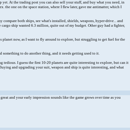
p yet. At the trading post you can also sell your stuff, and buy what you need, in
. the one on the space station, where I flew later, gave me antimatter, which I
y compare both ships, see what's installed, shields, weapons, hyper-drive... and
e cargo ship wanted 6.3 million, quite out of my budget. Other guy had a fighter,
 planet now, as I want to fly around to explore, but struggling to get fuel for the
d something to do another thing, and it needs getting used to it.
g tedious. I guess the first 10-20 planets are quite interesting to explore, but can it
dly. Buying and upgrading your suit, weapon and ship is quite interesting, and what
d be great and your early impression sounds like the game grows over time as you