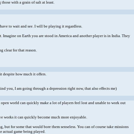
those with a grain of salt at least.
ve to wait and see. I will be playing it regardless.
anet. Imagine on Earth you are stood in America and another player is in India. They
g clear for that reason.
it despite how much it offers.
mind you, I am going through a depression right now, that also effects me)
pen world can quickly make a lot of players feel lost and unable to work out
tive works it can quickly become much more enjoyable.
ing, but for some that would bore them senseless. You can of course take missions
the actual game being played.