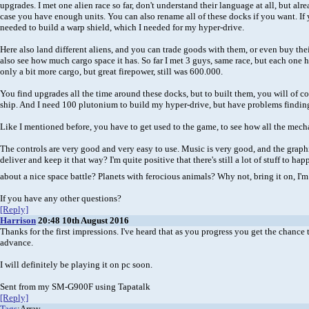
upgrades. I met one alien race so far, don't understand their language at all, but a
case you have enough units. You can also rename all of these docks if you want. If 
needed to build a warp shield, which I needed for my hyper-drive.
Here also land different aliens, and you can trade goods with them, or even buy thei
also see how much cargo space it has. So far I met 3 guys, same race, but each one h
only a bit more cargo, but great firepower, still was 600.000.
You find upgrades all the time around these docks, but to built them, you will of cour
ship. And I need 100 plutonium to build my hyper-drive, but have problems findin
Like I mentioned before, you have to get used to the game, to see how all the mecha
The controls are very good and very easy to use. Music is very good, and the graphics 
deliver and keep it that way? I'm quite positive that there's still a lot of stuff to 
about a nice space battle? Planets with ferocious animals? Why not, bring it on, I'
If you have any other questions?
[Reply]
Harrison
20:48 10th August 2016
Thanks for the first impressions. I've heard that as you progress you get the chance 
advance.
I will definitely be playing it on pc soon.
Sent from my SM-G900F using Tapatalk
[Reply]
Tags
:Array