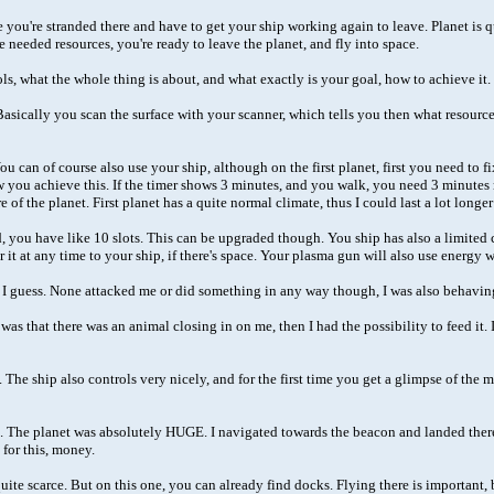
se you're stranded there and have to get your ship working again to leave. Planet is 
he needed resources, you're ready to leave the planet, and fly into space.
ontrols, what the whole thing is about, and what exactly is your goal, how to achieve 
 Basically you scan the surface with your scanner, which tells you then what resour
 can of course also use your ship, although on the first planet, first you need to fi
you achieve this. If the timer shows 3 minutes, and you walk, you need 3 minutes re
of the planet. First planet has a quite normal climate, thus I could last a lot long
d, you have like 10 slots. This can be upgraded though. You ship has also a limited
 it at any time to your ship, if there's space. Your plasma gun will also use energy 
ch I guess. None attacked me or did something in any way though, I was also behavin
eft was that there was an animal closing in on me, then I had the possibility to feed 
. The ship also controls very nicely, and for the first time you get a glimpse of the 
ne. The planet was absolutely HUGE. I navigated towards the beacon and landed there.
 for this, money.
ite scarce. But on this one, you can already find docks. Flying there is important, be