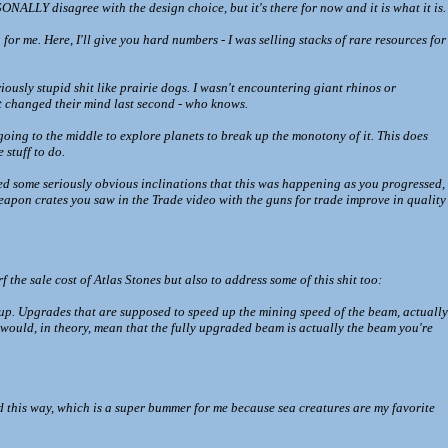
ONALLY disagree with the design choice, but it's there for now and it is what it is.
or me. Here, I'll give you hard numbers - I was selling stacks of rare resources for
riously stupid shit like prairie dogs. I wasn't encountering giant rhinos or
t changed their mind last second - who knows.
going to the middle to explore planets to break up the monotony of it. This does
 stuff to do.
cted some seriously obvious inclinations that this was happening as you progressed,
eapon crates you saw in the Trade video with the guns for trade improve in quality
 the sale cost of Atlas Stones but also to address some of this shit too:
up. Upgrades that are supposed to speed up the mining speed of the beam, actually
ould, in theory, mean that the fully upgraded beam is actually the beam you're
ed this way, which is a super bummer for me because sea creatures are my favorite