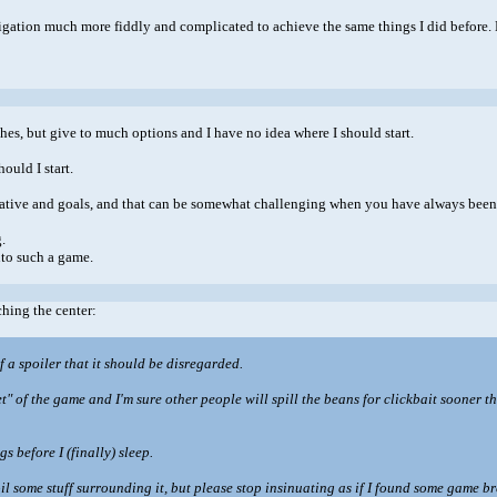
avigation much more fiddly and complicated to achieve the same things I did before. 
ches, but give to much options and I have no idea where I should start.
ould I start.
ative and goals, and that can be somewhat challenging when you have always been 
.
nto such a game.
ching the center:
of a spoiler that it should be disregarded.
secret" of the game and I'm sure other people will spill the beans for clickbait sooner
s before I (finally) sleep.
poil some stuff surrounding it, but please stop insinuating as if I found some game 